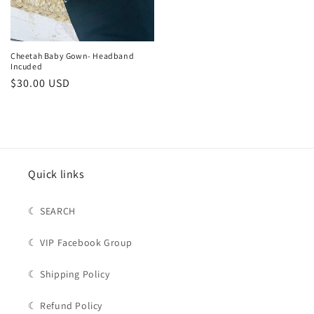
Cheetah Baby Gown- Headband
Incuded
Regular
$30.00 USD
price
Quick links
☾ SEARCH
☾ VIP Facebook Group
☾ Shipping Policy
☾ Refund Policy