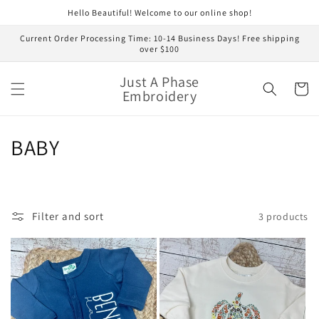
Skip to
Hello Beautiful! Welcome to our online shop!
content
Current Order Processing Time: 10-14 Business Days! Free shipping
over $100
Just A Phase
Cart
Embroidery
C
BABY
o
l
Filter and sort
3 products
l
e
c
t