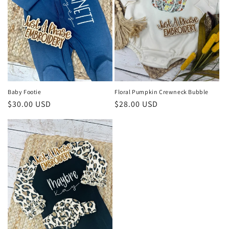
i
o
n
:
Baby Footie
Floral Pumpkin Crewneck Bubble
Regular
$30.00 USD
Regular
$28.00 USD
price
price